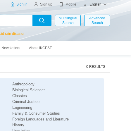
Mobile
Sign in
Sign up
English
Multilingual
Advanced
Search
Search
cid rain disaster
Newsletters
About IKCEST
0 RESULTS
Anthropology
Biological Sciences
Classics
s
Criminal Justice
Engineering
Family & Consumer Studies
Foreign Languages and Literature
History
Linguistics