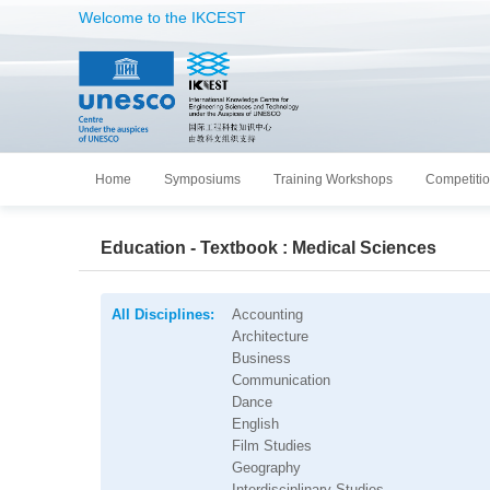
Welcome to the IKCEST
Home
Symposiums
Training Workshops
Competiti
Education - Textbook : Medical Sciences
All Disciplines:
Accounting
Architecture
Business
Communication
Dance
English
Film Studies
Geography
Interdisciplinary Studies