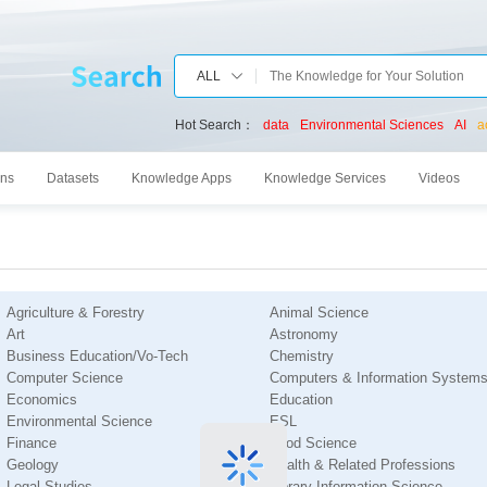
ALL
Hot Search：
data
Environmental Sciences
AI
a
ons
Datasets
Knowledge Apps
Knowledge Services
Videos
Agriculture & Forestry
Animal Science
Art
Astronomy
Business Education/Vo-Tech
Chemistry
Computer Science
Computers & Information System
Economics
Education
Environmental Science
ESL
Finance
Food Science
Geology
Health & Related Professions
Legal Studies
Library Information Science