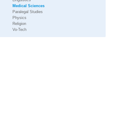
Medical Sciences
Paralegal Studies
Physics
Religion
Vo-Tech