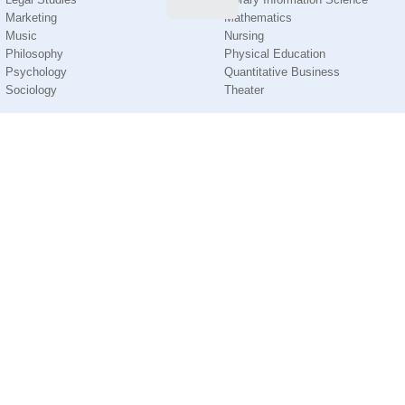
Marketing
Mathematics
Music
Nursing
Philosophy
Physical Education
Psychology
Quantitative Business
Sociology
Theater