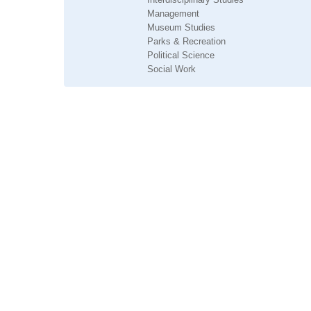
Management
Museum Studies
Parks & Recreation
Political Science
Social Work