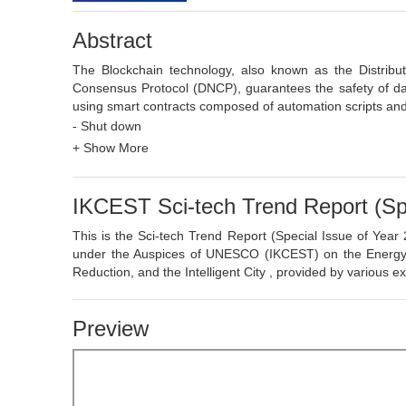
Abstract
The Blockchain technology, also known as the Distrib
Consensus Protocol (DNCP), guarantees the safety of da
using smart contracts composed of automation scripts and 
authentication, and high reliability.
- Shut down
As a collective innovation technology integrating cry
+ Show More
Blockchain has values in techniques, economics and soci
construction of a P2P network, orderly and tamper-proof
Blockchain has partially decentralized and distributed cha
IKCEST Sci-tech Trend Report (Spe
P2P value exchanges by greatly streamlining the interme
orderly flow of data and values across platforms, re
This is the Sci-tech Trend Report (Special Issue of Yea
collaborative management and services. As one of the maj
under the Auspices of UNESCO (IKCEST) on the Energy Indu
of the Blockchain will create a brand-new business and se
Reduction, and the Intelligent City , provided by various 
efficiency of co-circulation to accelerate the process of soci
Preview