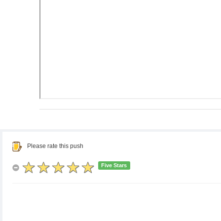
Please rate this push
Five Stars