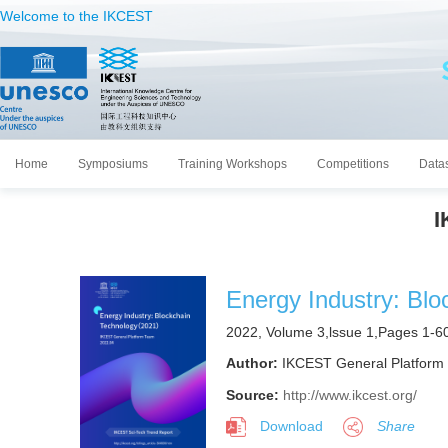
Welcome to the IKCEST
Home
Symposiums
Training Workshops
Competitions
Data
I
Energy Industry: Blo
2022, Volume 3,lssue 1,Pages 1-6
Author:
IKCEST General Platform
Source:
http://www.ikcest.org/
Download
Share