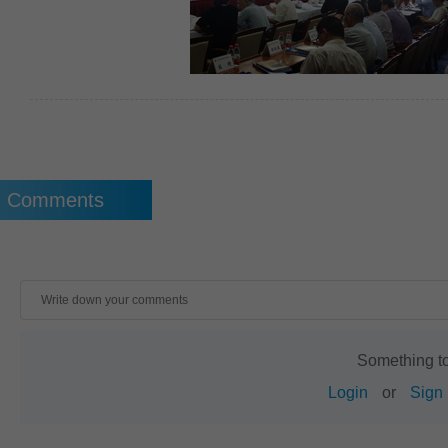
Comments
Something t
Login
or
Sign 