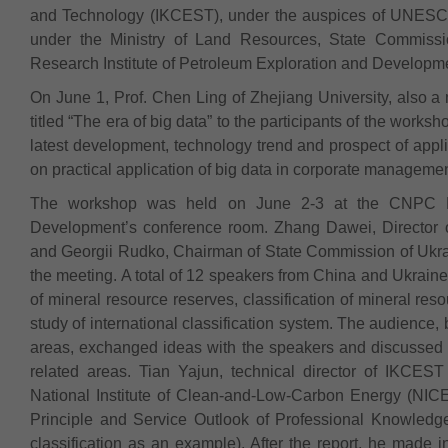
and Technology (IKCEST), under the auspices of UNESC
under the Ministry of Land Resources, State Commis
Research Institute of Petroleum Exploration and Developm
On June 1, Prof. Chen Ling of Zhejiang University, also 
titled “The era of big data” to the participants of the works
latest development, technology trend and prospect of app
on practical application of big data in corporate managemen
The workshop was held on June 2-3 at the CNPC Res
Development’s conference room. Zhang Dawei, Director 
and Georgii Rudko, Chairman of State Commission of Ukr
the meeting. A total of 12 speakers from China and Ukrai
of mineral resource reserves, classification of mineral re
study of international classification system. The audience,
areas, exchanged ideas with the speakers and discussed the
related areas. Tian Yajun, technical director of IKCES
National Institute of Clean-and-Low-Carbon Energy (NICE)
Principle and Service Outlook of Professional Knowledg
classification as an example). After the report, he made