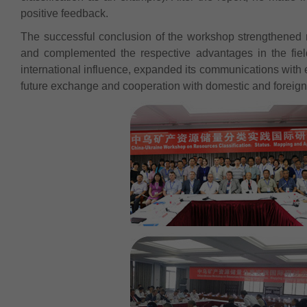
positive feedback.
The successful conclusion of the workshop strengthened
and complemented the respective advantages in the fiel
international influence, expanded its communications with e
future exchange and cooperation with domestic and foreign i