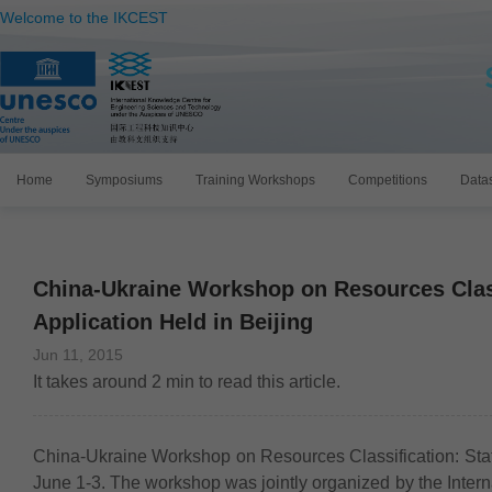
Welcome to the IKCEST
Home
Symposiums
Training Workshops
Competitions
Data
China-Ukraine Workshop on Resources Class
Application Held in Beijing
Jun 11, 2015
It takes around
2
min to read this article.
China-Ukraine Workshop on Resources Classification: Stat
June 1-3. The workshop was jointly organized by the Inte