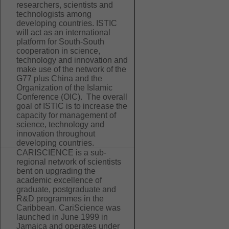
researchers, scientists and
technologists among
developing countries. ISTIC
will act as an international
platform for South-South
cooperation in science,
technology and innovation and
make use of the network of the
G77 plus China and the
Organization of the Islamic
Conference (OIC). The overall
goal of ISTIC is to increase the
capacity for management of
science, technology and
innovation throughout
developing countries.
CARISCIENCE is a sub-
regional network of scientists
bent on upgrading the
academic excellence of
graduate, postgraduate and
R&D programmes in the
Caribbean. CariScience was
launched in June 1999 in
Jamaica and operates under