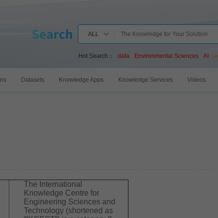
ALL
Hot Search：
data
Environmental Sciences
AI
a
ons
Datasets
Knowledge Apps
Knowledge Services
Videos
The International
Knowledge Centre for
Engineering Sciences and
Technology (shortened as