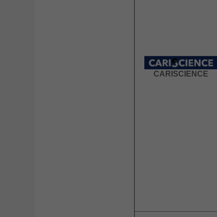
CARISCIENCE