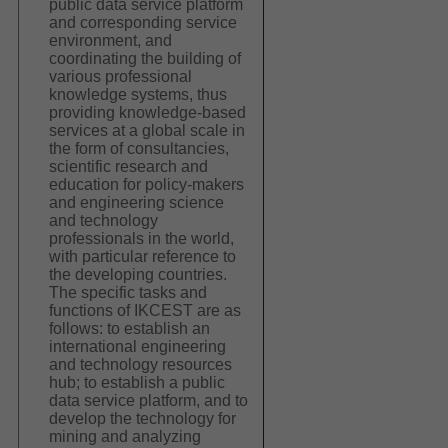
public data service platform
and corresponding service
environment, and
coordinating the building of
various professional
knowledge systems, thus
providing knowledge-based
services at a global scale in
the form of consultancies,
scientific research and
education for policy-makers
and engineering science
and technology
professionals in the world,
with particular reference to
the developing countries.
The specific tasks and
functions of IKCEST are as
follows: to establish an
international engineering
and technology resources
hub; to establish a public
data service platform, and to
develop the technology for
mining and analyzing