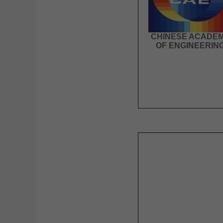
CHINESE ACADE
OF ENGINEERIN