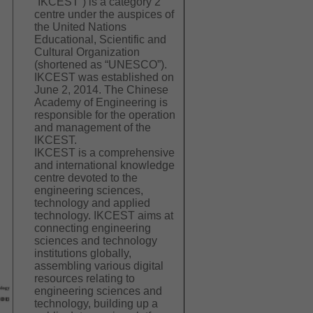
“IKCEST”) is a category 2
centre under the auspices of
the United Nations
Educational, Scientific and
Cultural Organization
(shortened as “UNESCO”).
IKCEST was established on
June 2, 2014. The Chinese
Academy of Engineering is
responsible for the operation
and management of the
IKCEST.
IKCEST is a comprehensive
and international knowledge
centre devoted to the
engineering sciences,
technology and applied
technology. IKCEST aims at
connecting engineering
sciences and technology
institutions globally,
assembling various digital
resources relating to
engineering sciences and
technology, building up a