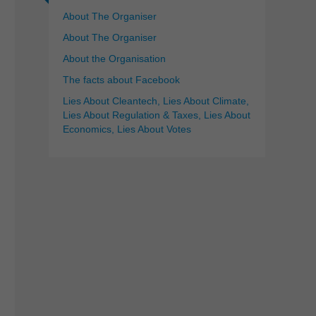
About The Organiser
About The Organiser
About the Organisation
The facts about Facebook
Lies About Cleantech, Lies About Climate,
Lies About Regulation & Taxes, Lies About
Economics, Lies About Votes