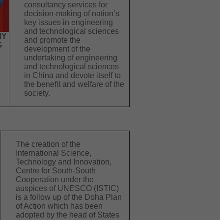
consultancy services for
decision-making of nation’s
key issues in engineering
and technological sciences
MY
and promote the
G
development of the
undertaking of engineering
and technological sciences
in China and devote itself to
the benefit and welfare of the
society.
The creation of the
International Science,
Technology and Innovation,
Centre for South-South
Cooperation under the
auspices of UNESCO (ISTIC)
is a follow up of the Doha Plan
of Action which has been
adopted by the head of States