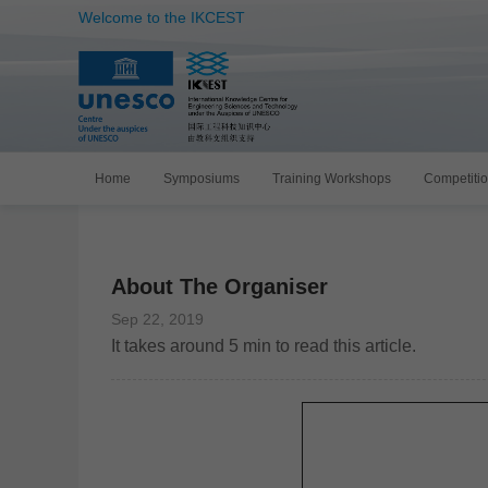
Welcome to the IKCEST
Home
Symposiums
Training Workshops
Competiti
About The Organiser
Sep 22, 2019
It takes around
5
min to read this article.