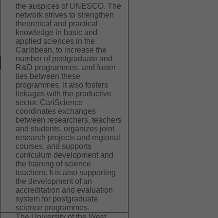
the auspices of UNESCO. The
network strives to strengthen
theoretical and practical
knowledge in basic and
applied sciences in the
Caribbean, to increase the
number of postgraduate and
R&D programmes, and foster
ties between these
programmes. It also fosters
linkages with the productive
sector. CariScience
coordinates exchanges
between researchers, teachers
and students, organizes joint
research projects and regional
courses, and supports
curriculum development and
the training of science
teachers. It is also supporting
the development of an
accreditation and evaluation
system for postgraduate
science programmes.
The University of the West