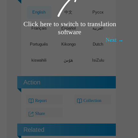
English
中文
Pусск
Click here to switch to translation
Français
Español
العربية
software
Next →
Português
Kikongo
Dutch
kiswahili
هَوُسَ
IsiZulu
Action
Report
Collection
Share
Related