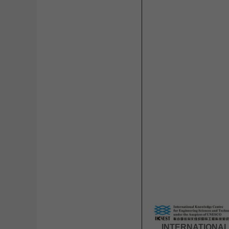
INTERNATIONAL