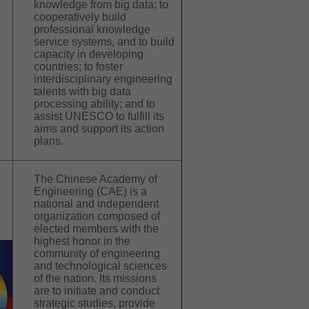
knowledge from big data; to
cooperatively build
professional knowledge
service systems, and to build
capacity in developing
countries; to foster
interdisciplinary engineering
talents with big data
processing ability; and to
assist UNESCO to fulfill its
aims and support its action
plans.
The Chinese Academy of
Engineering (CAE) is a
national and independent
organization composed of
elected members with the
highest honor in the
community of engineering
and technological sciences
of the nation. Its missions
are to initiate and conduct
strategic studies, provide