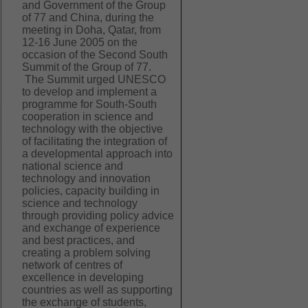
and Government of the Group
of 77 and China, during the
meeting in Doha, Qatar, from
12-16 June 2005 on the
occasion of the Second South
Summit of the Group of 77.
The Summit urged UNESCO
to develop and implement a
programme for South-South
cooperation in science and
technology with the objective
of facilitating the integration of
a developmental approach into
national science and
technology and innovation
policies, capacity building in
science and technology
through providing policy advice
and exchange of experience
and best practices, and
creating a problem solving
network of centres of
excellence in developing
countries as well as supporting
the exchange of students,