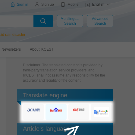
Mobile
Sign in
Sign up
English
Multilingual
Advanced
Search
Search
cid rain disaster
Newsletters
About IKCEST
Disclaimer: The translated content is provided by
third-party translation service providers, and
IKCEST shall not assume any responsibility for the
accuracy and legality of the content.
Translate engine
Article's language