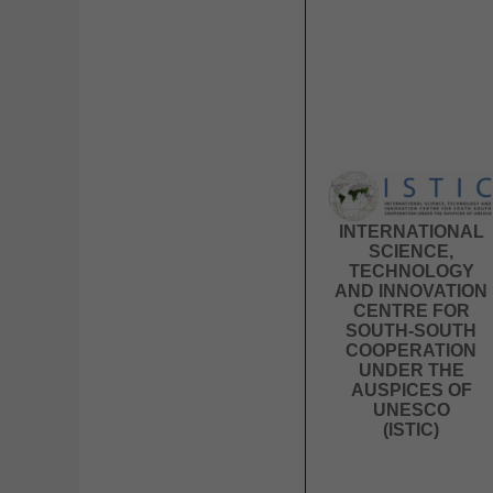
INTERNATIONAL
SCIENCE,
TECHNOLOGY
AND INNOVATION
CENTRE FOR
SOUTH-SOUTH
COOPERATION
UNDER THE
AUSPICES OF
UNESCO
(ISTIC)