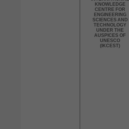
KNOWLEDGE
CENTRE FOR
ENGINEERING
SCIENCES AND
TECHNOLOGY
UNDER THE
AUSPICES OF
UNESCO
(IKCEST)