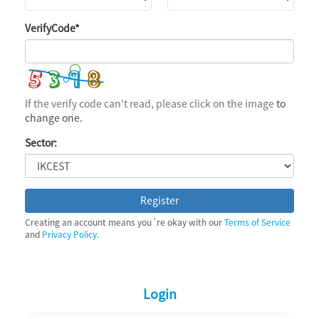
VerifyCode
*
If the verify code can't read, please click on the image
to
change one.
Sector:
Register
Creating an account means you´re okay with our
Terms of Service
and
Privacy Policy.
Login