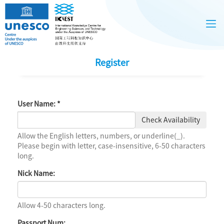
Register
User Name:
*
Check Availability
Allow the English letters, numbers, or underline(_).
Please begin with letter, case-insensitive, 6-50 characters
long.
Nick Name:
Allow 4-50 characters long.
Passport Num: