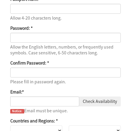
Allow 4-20 characters long.
Password:
*
Allow the English letters, numbers, or frequently used
symbols. Case sensitive, 6-50 characters long.
Confirm Password:
*
Please fill in password again.
Email:
*
Check Availability
Email must be unique.
Notice:
Countries and Regions:
*