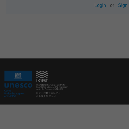
Login
or
Sign 