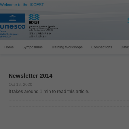
Welcome to the IKCEST
Home
Symposiums
Training Workshops
Competitions
Data
Newsletter 2014
Oct 13, 2020
It takes around
1
min to read this article.