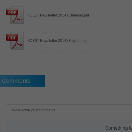
IKCEST Newsletter 2014 (Chinese).pdf
IKCEST Newsletter 2014 (English) .pdf
Comments
Something t