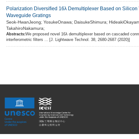
Polarization Diversified 16λ Demultiplexer Based on Silicon
Waveguide Gratings
Seok-HwanJeong; YosukeOnawa; DaisukeShimura; HideakiOkayama; 
TakahiroNakamura;
Abstracts:
We proposed novel 16λ demultiplexer based on cascaded conne
interferometric filters ... [J. Lightwave Technol. 38, 2680-2687 (2020)]