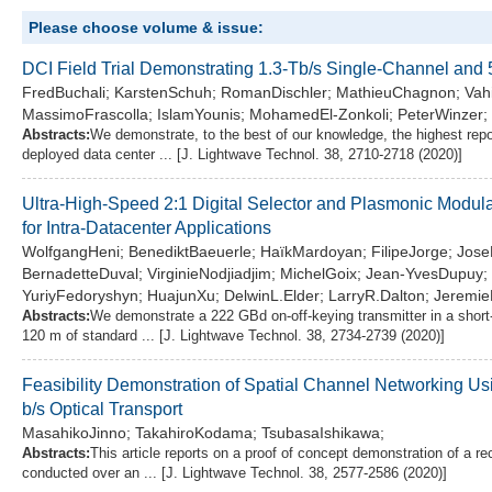
Please choose volume & issue:
DCI Field Trial Demonstrating 1.3-Tb/s Single-Channel an
FredBuchali; KarstenSchuh; RomanDischler; MathieuChagnon; Vahi
MassimoFrascolla; IslamYounis; MohamedEl-Zonkoli; PeterWinzer;
Abstracts:
We demonstrate, to the best of our knowledge, the highest repor
deployed data center ... [J. Lightwave Technol. 38, 2710-2718 (2020)]
Ultra-High-Speed 2:1 Digital Selector and Plasmonic Modul
for Intra-Datacenter Applications
WolfgangHeni; BenediktBaeuerle; HaïkMardoyan; FilipeJorge; Jos
BernadetteDuval; VirginieNodjiadjim; MichelGoix; Jean-YvesDupuy
YuriyFedoryshyn; HuajunXu; DelwinL.Elder; LarryR.Dalton; Jeremie
Abstracts:
We demonstrate a 222 GBd on-off-keying transmitter in a short-r
120 m of standard ... [J. Lightwave Technol. 38, 2734-2739 (2020)]
Feasibility Demonstration of Spatial Channel Networking U
b/s Optical Transport
MasahikoJinno; TakahiroKodama; TsubasaIshikawa;
Abstracts:
This article reports on a proof of concept demonstration of a 
conducted over an ... [J. Lightwave Technol. 38, 2577-2586 (2020)]