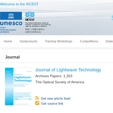
Welcome to the IKCEST
Home
Symposiums
Training Workshops
Competitions
Data
Journal
Journal of Lightwave Technology
Archives Papers: 1,263
The Optical Society of America
Get new article feed
Get source link